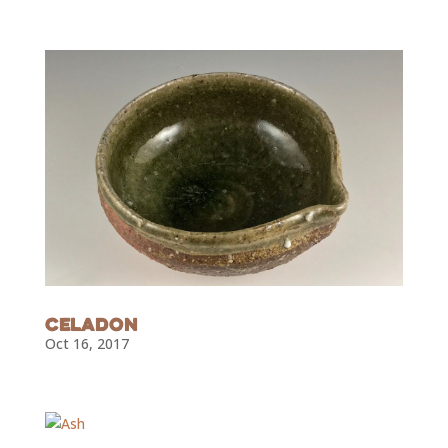
Subscribe To Our
Newsletter
Join our mailing list to receive the latest news
and updates from Curated Ceramics.
Celadon
Oct 16, 2017