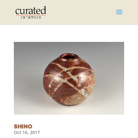
Shino
Oct 16, 2017