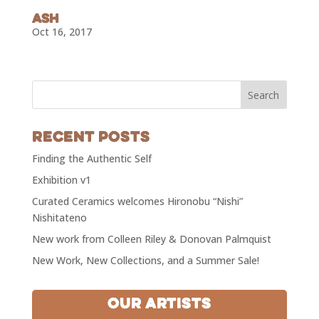
SUBSCRIBE!
Ash
Oct 16, 2017
Recent Posts
Finding the Authentic Self
Exhibition v1
Curated Ceramics welcomes Hironobu “Nishi”
Nishitateno
New work from Colleen Riley & Donovan Palmquist
New Work, New Collections, and a Summer Sale!
Our Artists