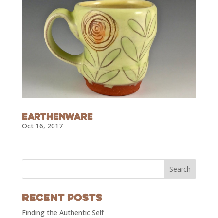
Earthenware
Oct 16, 2017
Recent Posts
Finding the Authentic Self