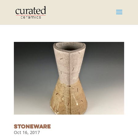
Stoneware
Oct 16, 2017