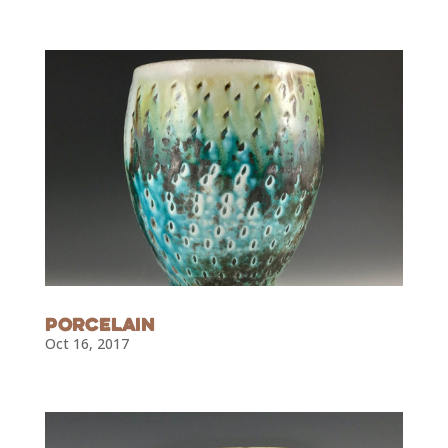
Porcelain
Oct 16, 2017