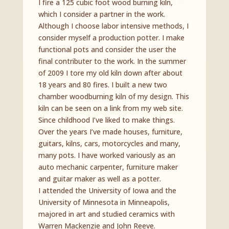
I fire a 125 cubic foot wood burning kiln,
Newsletter
which I consider a partner in the work.
Although I choose labor intensive methods, I
Join our mailing list to receive the latest news
consider myself a production potter. I make
and updates from Curated Ceramics.
functional pots and consider the user the
final contributer to the work. In the summer
of 2009 I tore my old kiln down after about
18 years and 80 fires. I built a new two
chamber woodburning kiln of my design. This
kiln can be seen on a link from my web site.
Since childhood I’ve liked to make things.
SUBSCRIBE!
Over the years I’ve made houses, furniture,
guitars, kilns, cars, motorcycles and many,
many pots. I have worked variously as an
auto mechanic carpenter, furniture maker
and guitar maker as well as a potter.
I attended the University of Iowa and the
University of Minnesota in Minneapolis,
majored in art and studied ceramics with
Warren Mackenzie and John Reeve.