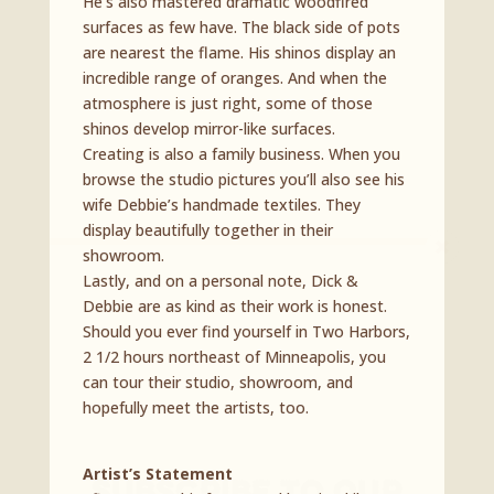
He’s also mastered dramatic woodfired
surfaces as few have. The black side of pots
are nearest the flame. His shinos display an
incredible range of oranges. And when the
atmosphere is just right, some of those
shinos develop mirror-like surfaces.
Creating is also a family business. When you
browse the studio pictures you’ll also see his
wife Debbie’s handmade textiles. They
display beautifully together in their
showroom.
Lastly, and on a personal note, Dick &
Debbie are as kind as their work is honest.
Should you ever find yourself in Two Harbors,
2 1/2 hours northeast of Minneapolis, you
can tour their studio, showroom, and
hopefully meet the artists, too.
Artist’s Statement
Subscribe To Our