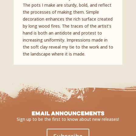
The pots I make are sturdy, bold, and reflect
the processes of making them. Simple
decoration enhances the rich surface created
by long wood fires. The traces of the artist’s
hand is both an antidote and protest to
increasing uniformity. Impressions made in
the soft clay reveal my tie to the work and to
the landscape where it is made.
Email Announcements
Sign up to be the first to know about new releases!