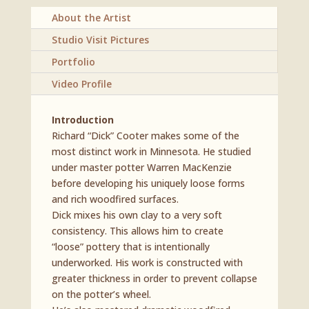
About the Artist
Studio Visit Pictures
Portfolio
Video Profile
Introduction
Richard “Dick” Cooter makes some of the
most distinct work in Minnesota. He studied
under master potter Warren MacKenzie
before developing his uniquely loose forms
and rich woodfired surfaces.
Dick mixes his own clay to a very soft
consistency. This allows him to create
“loose” pottery that is intentionally
underworked. His work is constructed with
greater thickness in order to prevent collapse
on the potter’s wheel.