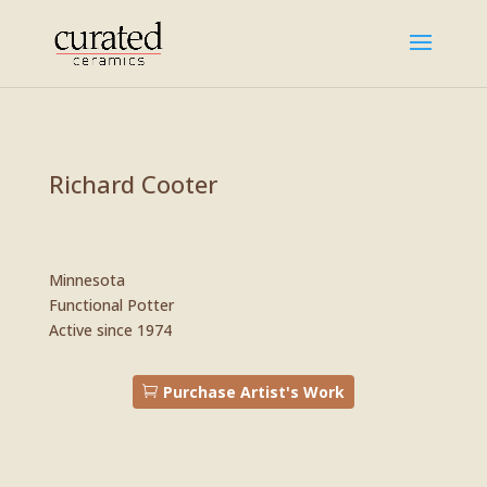
Richard Cooter
Minnesota
Functional Potter
​Active since 1974
Purchase Artist's Work