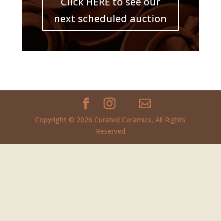
Click HERE to see our
next scheduled auction
Copyright © 2026 Curated Ceramics, All Rights
Reserved