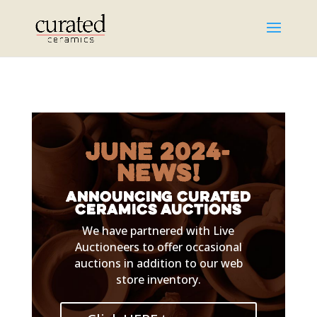
June 2024-
NEWS!
Announcing Curated
Ceramics Auctions
We have partnered with Live
Auctioneers to offer occasional
auctions in addition to our web
store inventory.