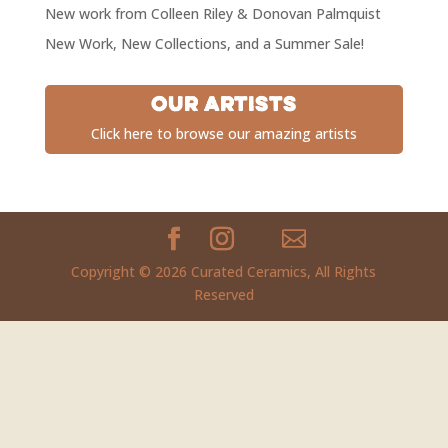
New work from Colleen Riley & Donovan Palmquist
New Work, New Collections, and a Summer Sale!
Our Artists
Click here to browse our amazing artists
Copyright © 2026 Curated Ceramics, All Rights
Reserved