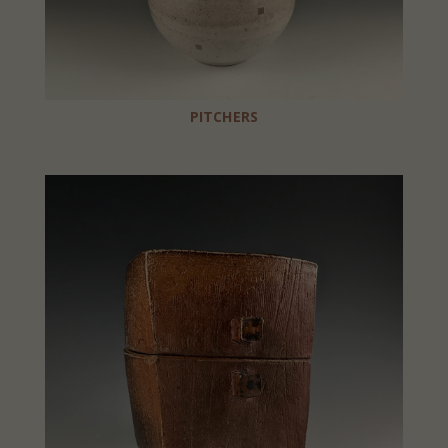
PITCHERS