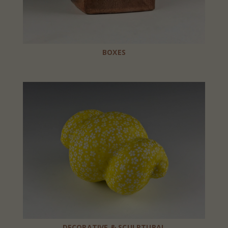
BOXES
DECORATIVE & SCULPTURAL