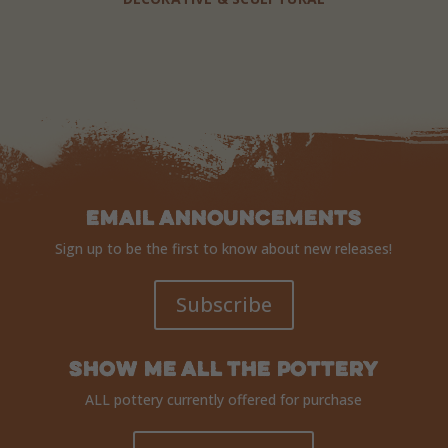
Email Announcements
Sign up to be the first to know about new releases!
Subscribe
Show Me ALL The Pottery
ALL pottery currently offered for purchase