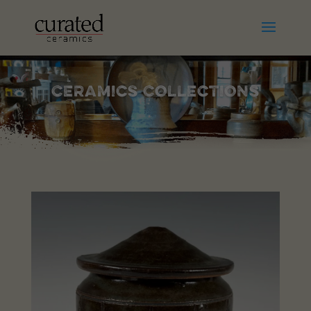
Ceramics Collections