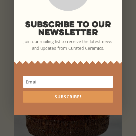
Subscribe To Our
Newsletter
Join our mailing list to receive the latest news
PLATES
and updates from Curated Ceramics.
SUBSCRIBE!