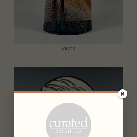
VASES