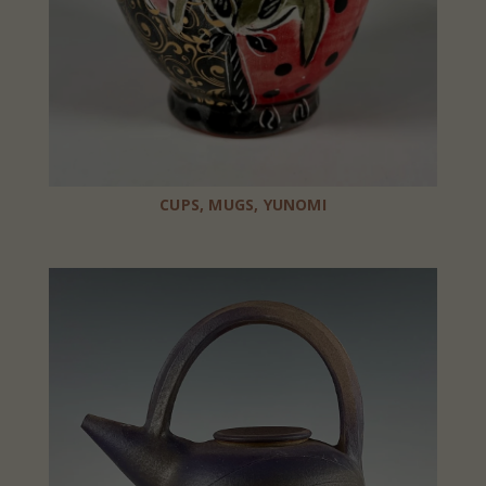
CUPS, MUGS, YUNOMI