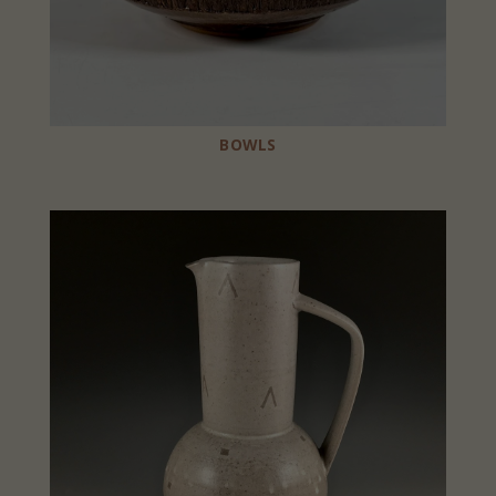
BOWLS