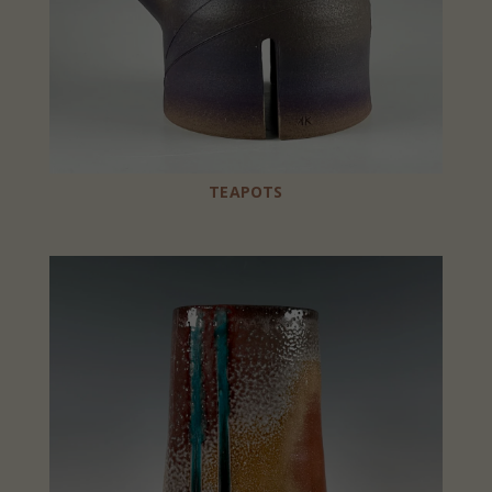
TEAPOTS